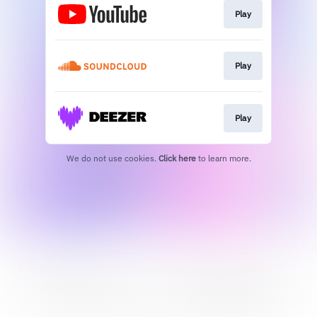
Play
Play
Play
We do not use cookies.
Click here
to learn more.