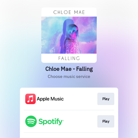
Chloe Mae - Falling
Choose music service
Play
Play